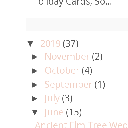
Holiday Cards, So...
2019
(37)
▼
November
(2)
►
October
(4)
►
September
(1)
►
July
(3)
►
June
(15)
▼
Ancient Elm Tree Wedd