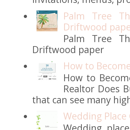
Palm Tree Th
Driftwood pap
Palm Tree Th
Driftwood paper
How to Become 
How to Become
Realtor Does Bu
that can see many high
Wedding Place 
Wedding place