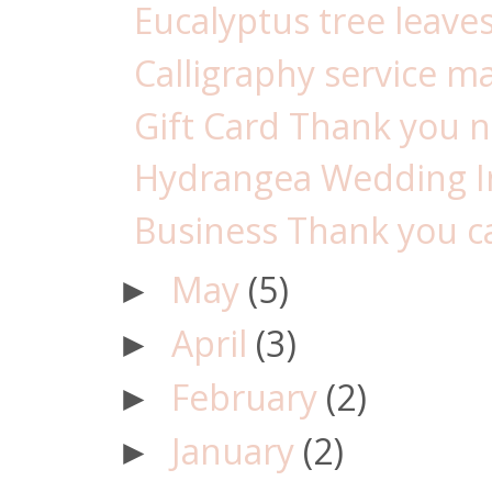
Eucalyptus tree leaves
Calligraphy service m
Gift Card Thank you no
Hydrangea Wedding Inv
Business Thank you car
May
(5)
►
April
(3)
►
February
(2)
►
January
(2)
►