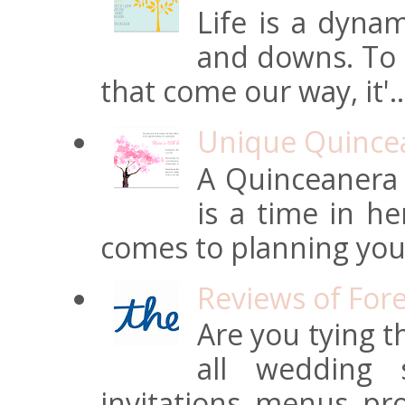
Life is a dynam
and downs. To t
that come our way, it'..
Unique Quincean
A Quinceanera i
is a time in he
comes to planning your
Reviews of For
Are you tying t
all wedding s
invitations, menus, pro