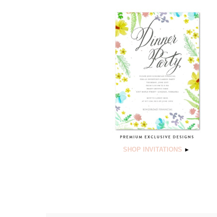
SHOP INVITATIONS
►