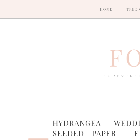
HOME
TREE 
F
FOREVERF
HYDRANGEA WEDD
SEEDED PAPER | 