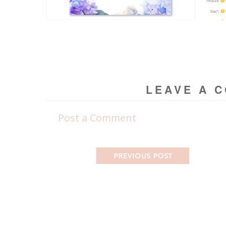
LEAVE A 
Post a Comment