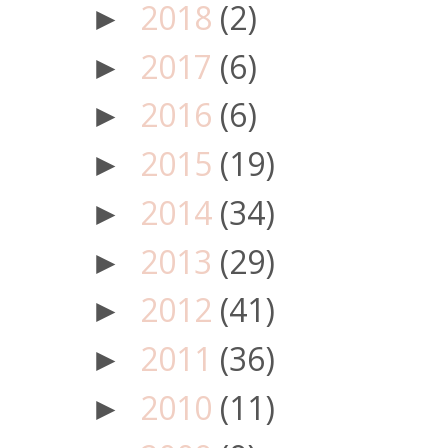
2018
(2)
►
2017
(6)
►
2016
(6)
►
2015
(19)
►
2014
(34)
►
2013
(29)
►
2012
(41)
►
2011
(36)
►
2010
(11)
►