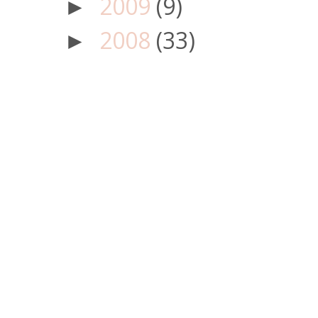
2009
(9)
►
2008
(33)
►