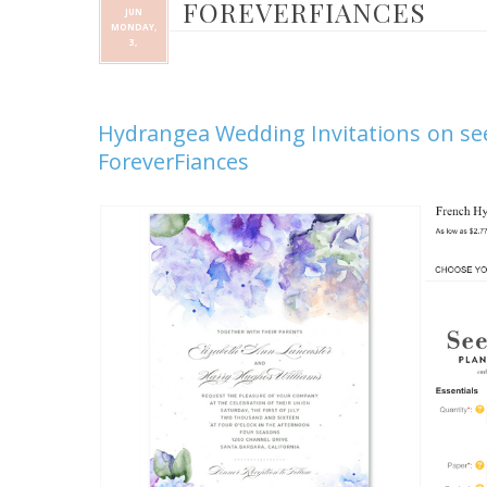
FOREVERFIANCES
JUN
MONDAY,
3,
Hydrangea Wedding Invitations on se
ForeverFiances