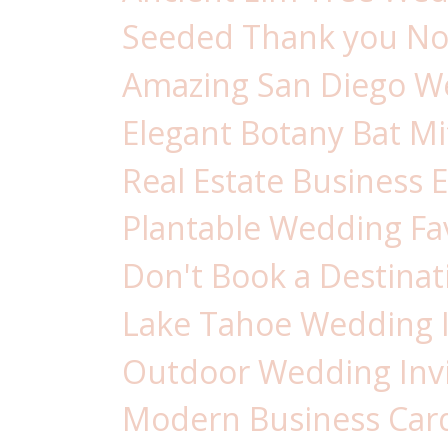
Seeded Thank you Not
Amazing San Diego Wed
Elegant Botany Bat Mit
Real Estate Business E
Plantable Wedding Fav
Don't Book a Destinat
Lake Tahoe Wedding In
Outdoor Wedding Invi
Modern Business Card