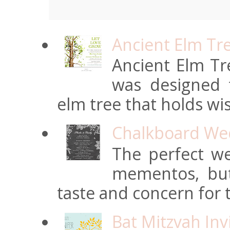
Ancient Elm Tr
Ancient Elm Tre
was designed f
elm tree that holds wi
Chalkboard Wed
The perfect we
mementos, but
taste and concern for t
Bat Mitzvah Inv