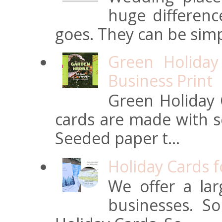
huge differen
goes. They can be simpl
Green Holiday
Business Print
Green Holiday 
cards are made with s
Seeded paper t...
Holiday Cards 
We offer a lar
businesses. S