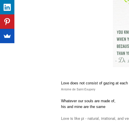
Love does not consist of gazing at each o
Antoine de Saint-Exupery
Whatever our souls are made of,
his and mine are the same
Love is like pi - natural, irrational, and 