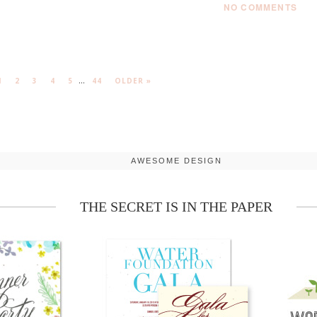
NO COMMENTS
...
1
2
3
4
5
44
OLDER »
AWESOME DESIGN
THE SECRET IS IN THE PAPER