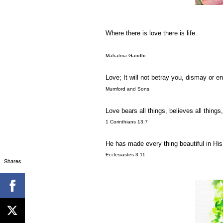
Where there is love there is life.
Mahatma Gandhi
Love; It will not betray you, dismay or en
Mumford and Sons
Love bears all things, believes all things
1 Corinthians 13:7
He has made every thing beautiful in His 
Ecclesiastes 3:11
Shares