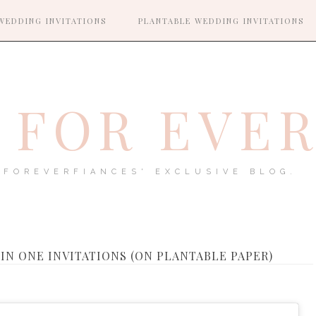
WEDDING INVITATIONS
PLANTABLE WEDDING INVITATIONS
FOR EVE
FOREVERFIANCES' EXCLUSIVE BLOG.
 IN ONE INVITATIONS (ON PLANTABLE PAPER)