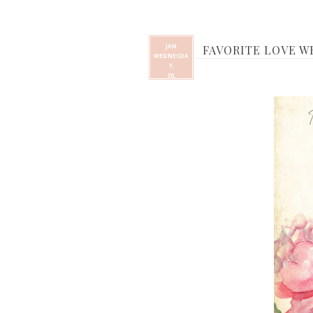
JAN
FAVORITE LOVE 
WEDNESDA
Y,
20,