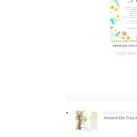
SHOP INVI
Ancient Elm Tree 
Ancient Elm Tree I