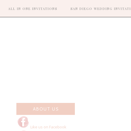
ALL IN ONE INVITATIONS
SAN DIEGO WEDDING INVITAT
R
ABOUT US
Like us on Facebook