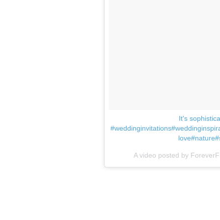
It's sophisti
#weddinginvitations#weddinginspi
love#nature#
A video posted by ForeverF