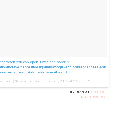
cated when you can open it with one hand! ✨
ration#foreverfiances#design#amazing#wedding#sendandsealed#
seeds#gardening#plantablepaper#beautiful
iances (@foreverfiances) on
Jan 25, 2016 at 3:22pm PST
BY
INFO
AT
9:52 AM
NO COMMENTS