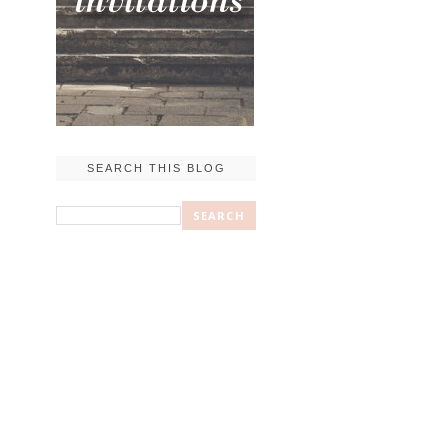
SEARCH THIS BLOG