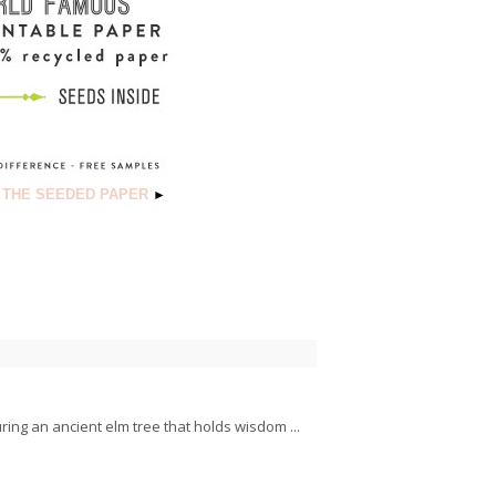
 THE SEEDED PAPER
►
ring an ancient elm tree that holds wisdom ...