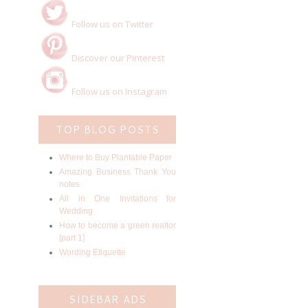
Follow us on Twitter
Discover our Pinterest
Follow us on Instagram
TOP BLOG POSTS
Where to Buy Plantable Paper
Amazing Business Thank You
notes
All in One Invitations for
Wedding
How to become a green realtor
[part 1]
Wording Etiquette
SIDEBAR ADS