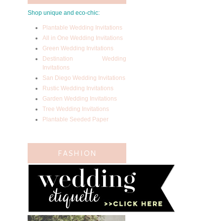
Shop unique and eco-chic:
Plantable Wedding Invitations
All in One Wedding Invitations
Green Wedding Invitations
Destination Wedding
Invitations
San Diego Wedding Invitations
Rustic Wedding Invitations
Garden Wedding Invitations
Tree Wedding Invitations
Plantable Seeded Paper
FASHION