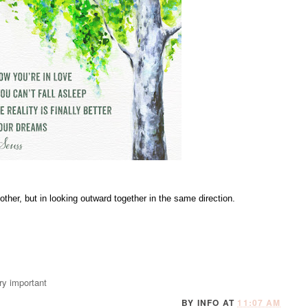
ther, but in looking outward together in the same direction.
very important
BY
INFO
AT
11:07 AM