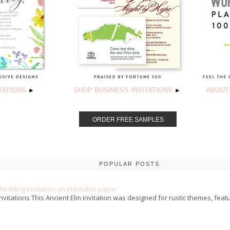
TATIONS
SHOP BUSINESS INVITATIONS
ABOUT
►
►
ORDER FREE SAMPLES
POPULAR POSTS
Wedding Invitation on plantable paper
nvitations This Ancient Elm invitation was designed for rustic themes, featu