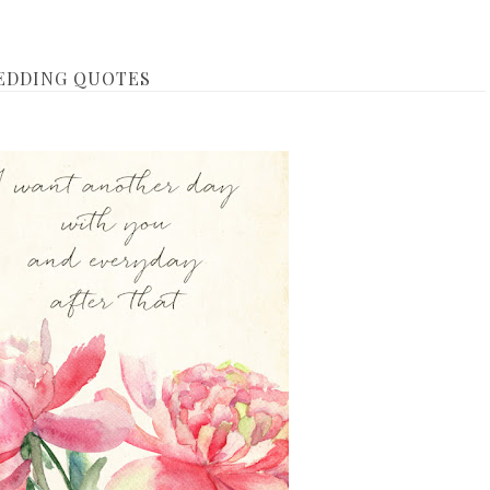
WEDDING QUOTES