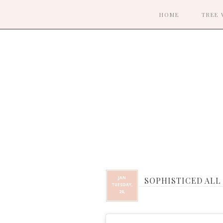
HOME
TREE 
JAN
SOPHISTICED ALL
TUESDAY,
26,