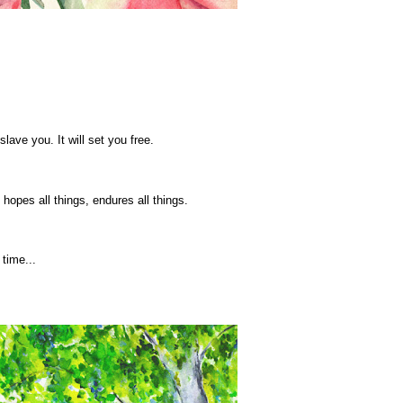
slave you. It will set you free.
, hopes all things, endures all things.
time...