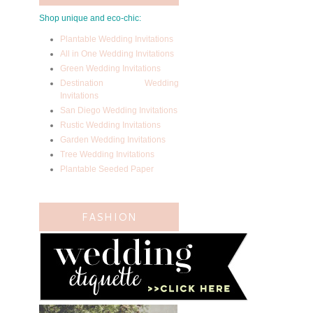
Shop unique and eco-chic:
Plantable Wedding Invitations
All in One Wedding Invitations
Green Wedding Invitations
Destination Wedding
Invitations
San Diego Wedding Invitations
Rustic Wedding Invitations
Garden Wedding Invitations
Tree Wedding Invitations
Plantable Seeded Paper
FASHION