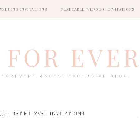
WEDDING INVITATIONS
PLANTABLE WEDDING INVITATIONS
FOR EVE
FOREVERFIANCES' EXCLUSIVE BLOG.
QUE BAT MITZVAH INVITATIONS