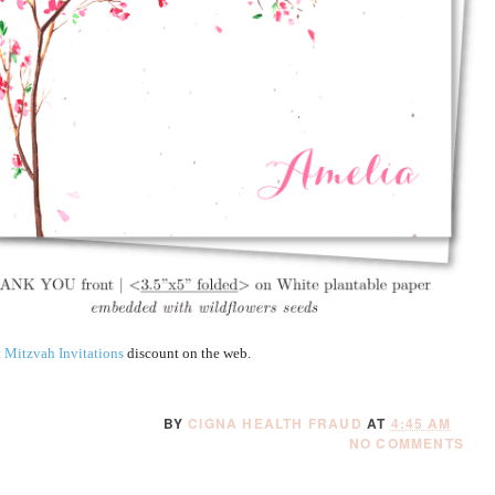
 Mitzvah Invitations
discount on the web.
BY
CIGNA HEALTH FRAUD
AT
4:45 AM
NO COMMENTS