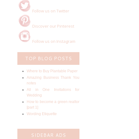
Follow us on Twitter
Discover our Pinterest
Follow us on Instagram
TOP BLOG POSTS
Where to Buy Plantable Paper
Amazing Business Thank You
notes
All in One Invitations for
Wedding
How to become a green realtor
[part 1]
Wording Etiquette
SIDEBAR ADS