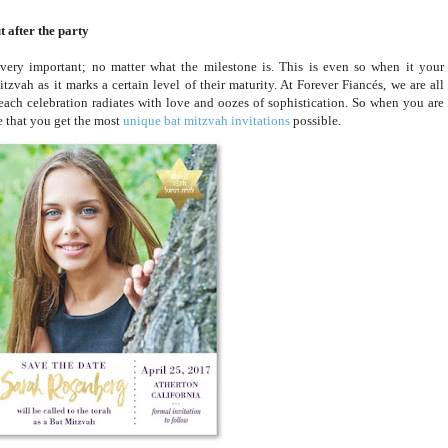
 after the party
 very important; no matter what the milestone is. This is even so when it your
tzvah as it marks a certain level of their maturity. At Forever Fiancés, we are all
each celebration radiates with love and oozes of sophistication. So when you are
e that you get the most
unique bat mitzvah invitations
possible.