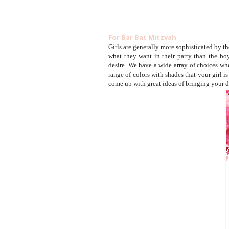
For Bar Bat Mitzvah
Girls are generally more sophisticated by th
what they want in their party than the bo
desire. We have a wide array of choices whe
range of colors with shades that your girl i
come up with great ideas of bringing your d