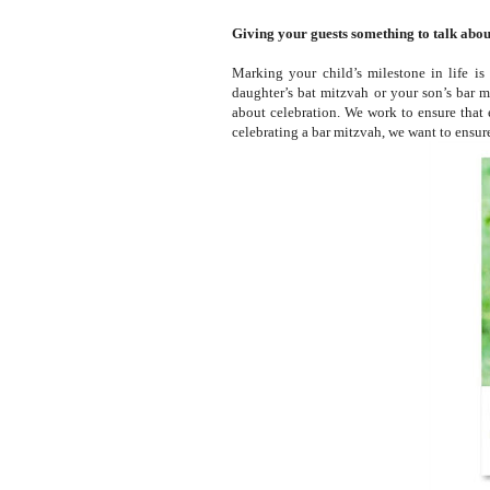
Giving your guests something to talk about
Marking your child’s milestone in life is
daughter’s bat mitzvah or your son’s bar mi
about celebration. We work to ensure that 
celebrating a bar mitzvah, we want to ensur