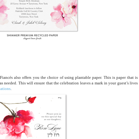
iancés also offers you the choice of using plantable paper. This is paper that is
 as needed. This will ensure that the celebration leaves a mark in your guest’s lives
tations
.