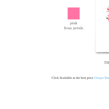
Click Available at the best price
Unique Bat