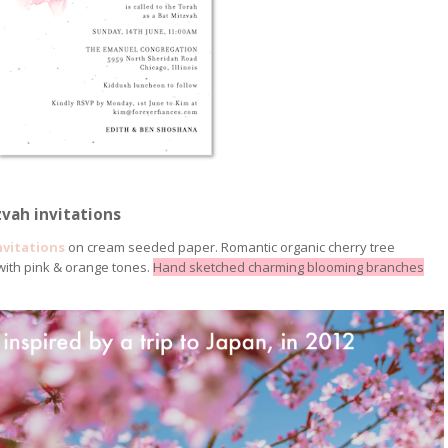
vah invitations
nvitations
on cream seeded paper. Romantic organic cherry tree
 with pink & orange tones.
Hand sketched charming blooming branches