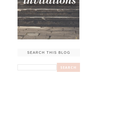
SEARCH THIS BLOG