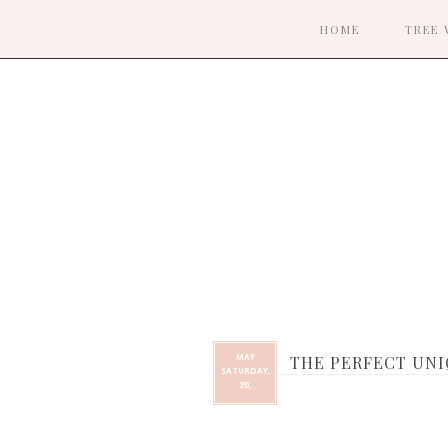
HOME
TREE 
MAY
THE PERFECT UNI
SATURDAY,
20,