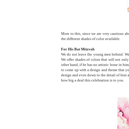
More to this, since we are very cautious a
the different shades of color available.
For His Bat Mitzvah
We do not leave the young men behind. We h
We offer shades of colors that will not only
other hand, if he has no artistic bone in hi
to come up with a design and theme that you 
design and even down to the detail of font a
how big a deal this celebration is to you.