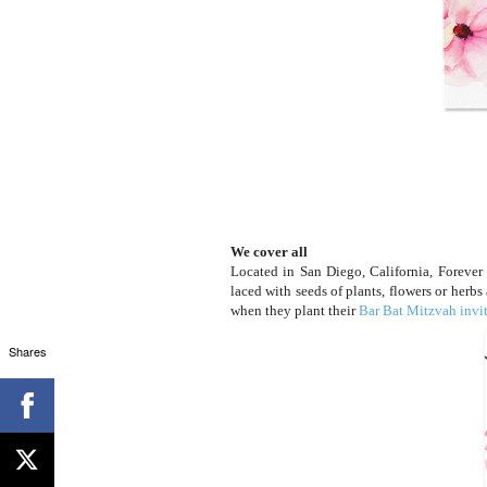
We cover all
Located in San Diego, California, Forever F
laced with seeds of plants, flowers or herbs
when they plant their
Bar Bat Mitzvah invi
Shares