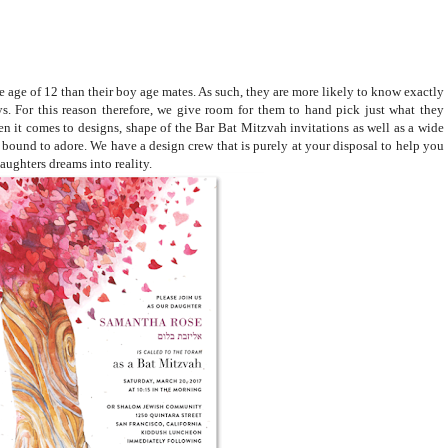
e age of 12 than their boy age mates. As such, they are more likely to know exactly
ys. For this reason therefore, we give room for them to hand pick just what they
n it comes to designs, shape of the Bar Bat Mitzvah invitations as well as a wide
s bound to adore. We have a design crew that is purely at your disposal to help you
aughters dreams into reality.