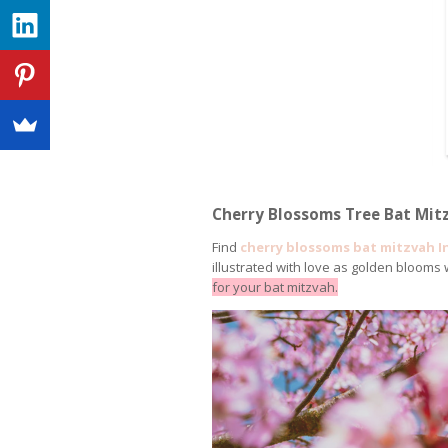
Cherry Blossoms Tree Bat Mitz
Find
cherry blossoms bat mitzvah I
illustrated with love as golden blooms
for your bat mitzvah.