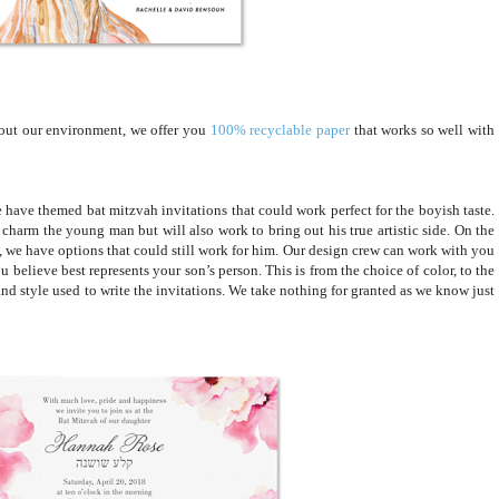
bout our environment, we offer you
100% recyclable paper
that works so well with
ave themed bat mitzvah invitations that could work perfect for the boyish taste.
 charm the young man but will also work to bring out his true artistic side. On the
m, we have options that could still work for him. Our design crew can work with you
believe best represents your son’s person. This is from the choice of color, to the
nd style used to write the invitations. We take nothing for granted as we know just