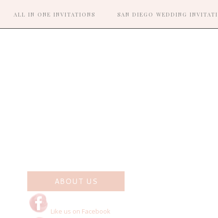
ALL IN ONE INVITATIONS
SAN DIEGO WEDDING INVITAT
R
ABOUT US
Like us on Facebook