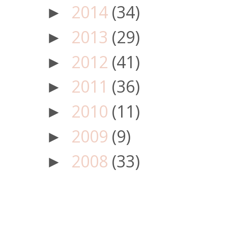
2014
(34)
►
2013
(29)
►
2012
(41)
►
2011
(36)
►
2010
(11)
►
2009
(9)
►
2008
(33)
►