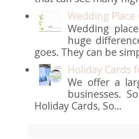
Wedding Place 
Wedding place
huge differen
goes. They can be simpl
Holiday Cards 
We offer a lar
businesses. S
Holiday Cards, So...