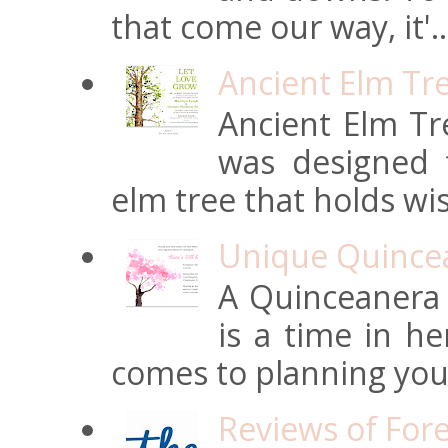
that come our way, it'..
Ancient Elm Tr
Ancient Elm Tre
was designed f
elm tree that holds wi
Unique Quincean
A Quinceanera i
is a time in he
comes to planning your
Reviews of For