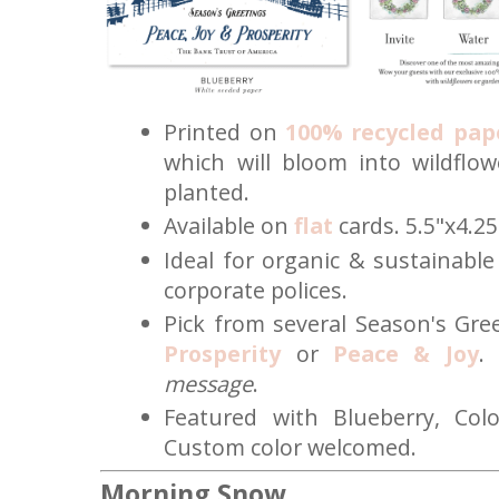
Printed on
100% recycled pap
which will bloom into wildflo
planted.
Available on
flat
cards. 5.5"x4.25
Ideal for organic & sustainabl
corporate polices.
Pick from several Season's Gr
Prosperity
or
Peace & Joy
.
message
.
Featured with Blueberry, Col
Custom color welcomed.
Morning Snow