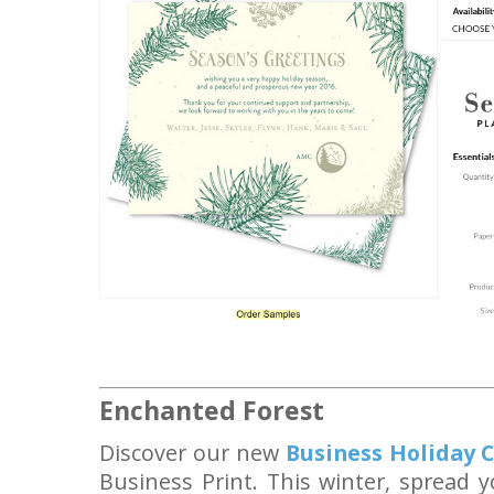
Enchanted Forest
Discover
our new
Business Holiday 
Business Print. This winter, spread y