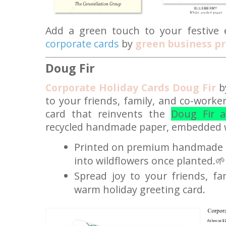
Add a green touch to your festive 
corporate cards
by
green business pr
Doug Fir
Corporate Holiday Cards Doug Fir
by
to your friends, family, and co-worke
card that reinvents the
Doug Fir a
recycled handmade paper, embedded w
Printed on premium handmade s
into wildflowers once planted.🌱
Spread joy to your friends, fa
warm holiday greeting card.