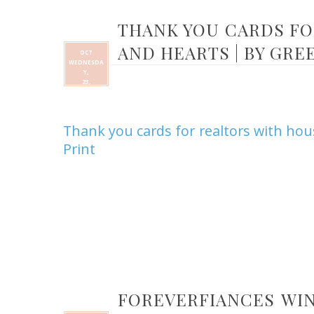
THANK YOU CARDS FO
AND HEARTS | BY GRE
OCT
WEDNESDA
Y,
23,
Thank you cards for realtors with ho
Print
FOREVERFIANCES WIN