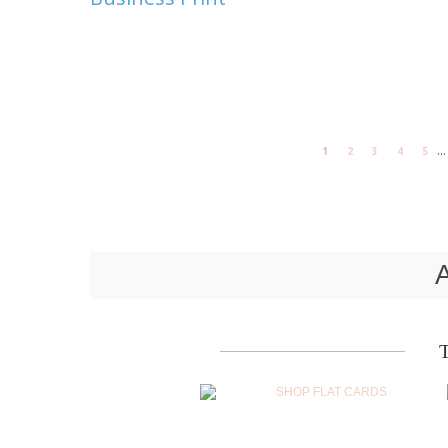
...
1
2
3
4
5