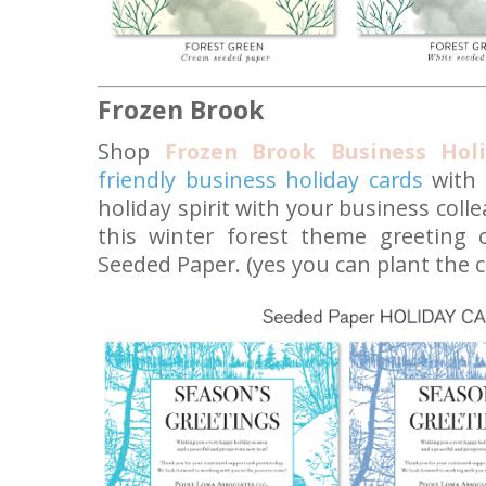
Frozen Brook
Shop
Frozen Brook Business Hol
friendly business holiday cards
with 
holiday spirit with your business coll
this winter forest theme greeting 
Seeded Paper. (yes you can plant the c