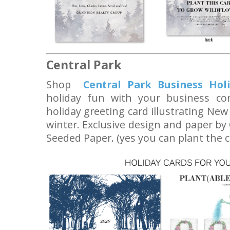
Central Park
Shop
Central Park Business Hol
holiday fun with your business cont
holiday greeting card illustrating New
winter. Exclusive design and paper by
Seeded Paper. (yes you can plant the c