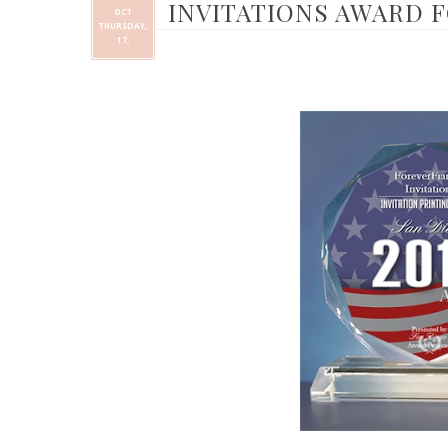
INVITATIONS AWARD F
OCT
THURSDAY,
17,