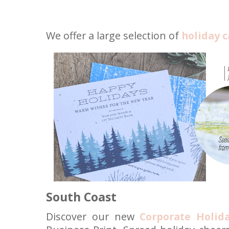
We offer a large selection of
holiday c
South Coast
Discover our new
Corporate Holid