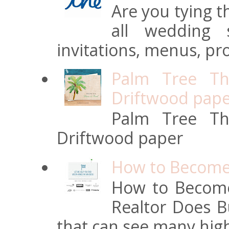
Are you tying t
all wedding s
invitations, menus, pro
Palm Tree Th
Driftwood pap
Palm Tree Th
Driftwood paper
How to Become 
How to Become
Realtor Does Bu
that can see many high