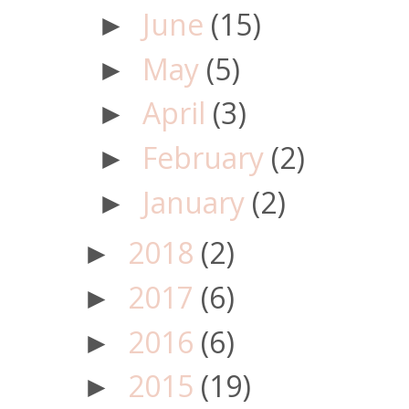
June
(15)
►
May
(5)
►
April
(3)
►
February
(2)
►
January
(2)
►
2018
(2)
►
2017
(6)
►
2016
(6)
►
2015
(19)
►