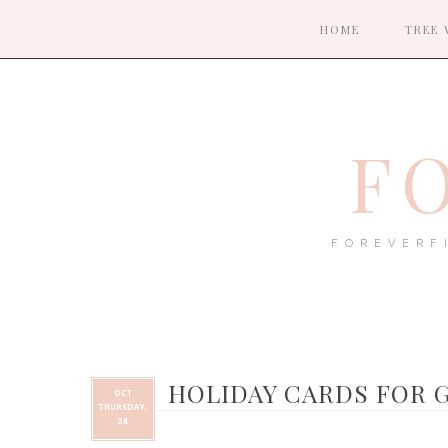
HOME
TREE 
F
FOREVERF
HOLIDAY CARDS FOR 
OCT
THURSDAY,
24,