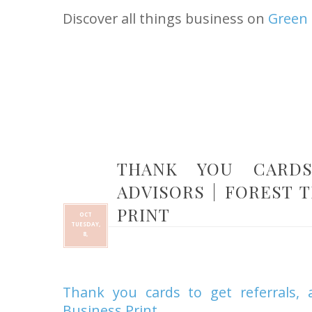
Discover all things business on
Green 
THANK YOU CARDS
ADVISORS | FOREST 
PRINT
OCT
TUESDAY,
8,
Thank you cards to get referrals, 
Business Print