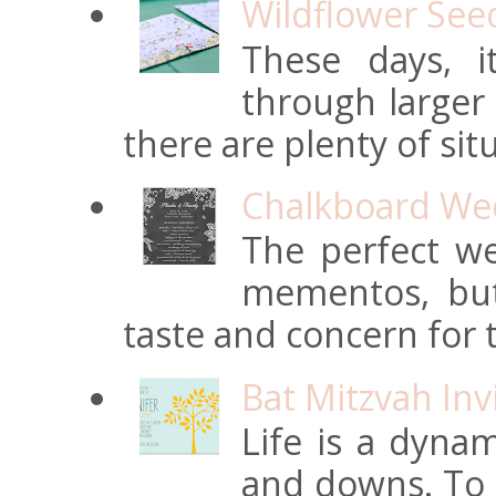
Wildflower See
These days, 
through larger
there are plenty of situ
Chalkboard Wed
The perfect we
mementos, but
taste and concern for t
Bat Mitzvah Inv
Life is a dynam
and downs. To t