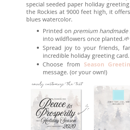
special seeded paper holiday greeting 
the Rockies at 9000 feet high, it offe
blues watercolor.
Printed on
premium handmade 
into wildflowers once planted.🌱
Spread joy to your friends, fa
incredible holiday greeting card.
Choose from
Season Greeti
message. (or your own!)