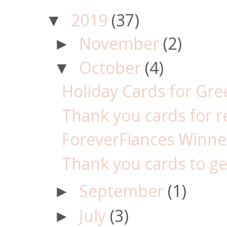
2019
(37)
▼
November
(2)
►
October
(4)
▼
Holiday Cards for Gr
Thank you cards for re
ForeverFiances Winner 
Thank you cards to get
September
(1)
►
July
(3)
►