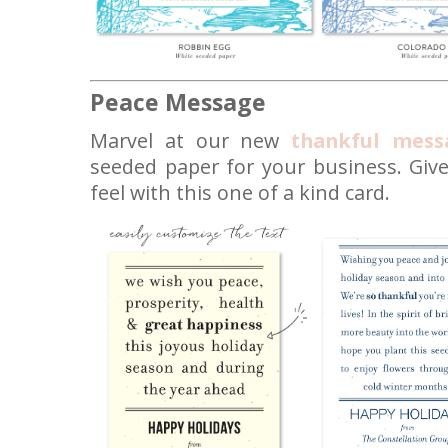
Peace Message
Marvel at our new
thankful mess
seeded paper for your business. Give
feel with this one of a kind card.