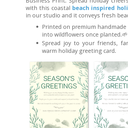
Business Print. Spread holiday cheer
with this coastal
beach inspired hol
in our studio and it conveys fresh bea
Printed on premium handmade s
into wildflowers once planted.🌱
Spread joy to your friends, fa
warm holiday greeting card.