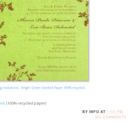
 Invitations - Bright Green Seeded Paper 100% recycled
ons
(100% recycled paper)
BY
INFO
AT
1:54 PM
NO COMMENTS