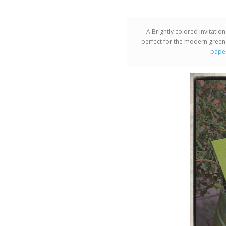
A Brightly colored invitatio
perfect for the modern green
pape