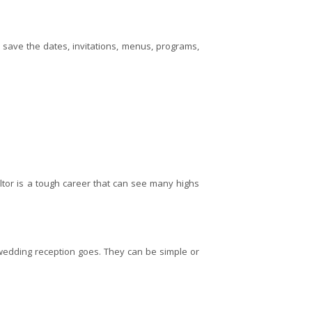
g save the dates, invitations, menus, programs,
tor is a tough career that can see many highs
wedding reception goes. They can be simple or