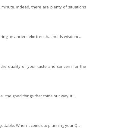
inute. Indeed, there are plenty of situations
ring an ancient elm tree that holds wisdom ...
the quality of your taste and concern for the
ll the good things that come our way, it'...
orgettable. When it comes to planning your Q...