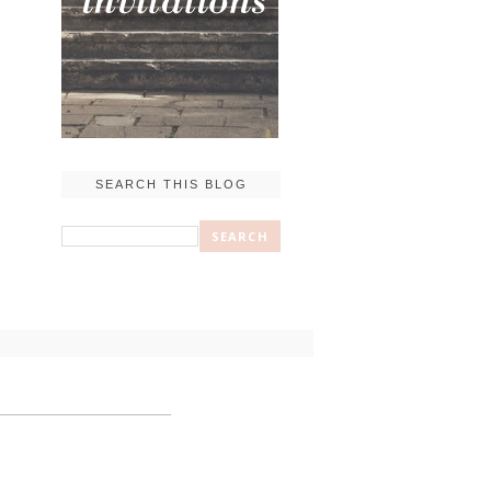
SEARCH THIS BLOG