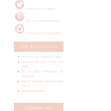
Follow us on Twitter
Discover our Pinterest
Follow us on Instagram
TOP BLOG POSTS
Where to Buy Plantable Paper
Amazing Business Thank You
notes
All in One Invitations for
Wedding
How to become a green realtor
[part 1]
Wording Etiquette
SIDEBAR ADS