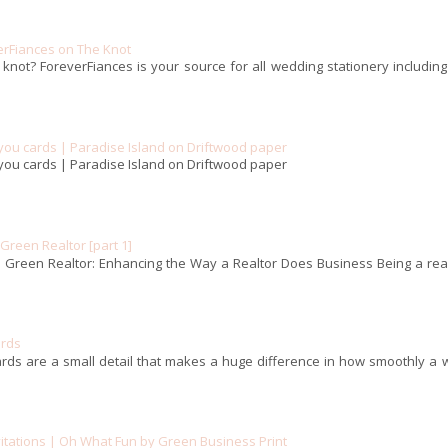
erFiances on The Knot
 knot? ForeverFiances is your source for all wedding stationery includin
you cards | Paradise Island on Driftwood paper
you cards | Paradise Island on Driftwood paper
reen Realtor [part 1]
Green Realtor: Enhancing the Way a Realtor Does Business Being a real
ards
rds are a small detail that makes a huge difference in how smoothly a 
itations | Oh What Fun by Green Business Print