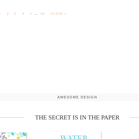
...
1
2
3
4
5
44
OLDER »
AWESOME DESIGN
THE SECRET IS IN THE PAPER