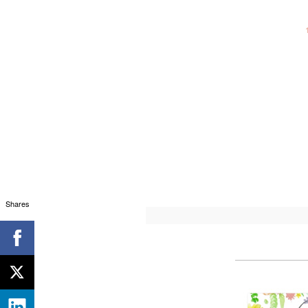
Shares