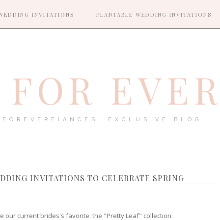
WEDDING INVITATIONS
PLANTABLE WEDDING INVITATIONS
FOR EVE
FOREVERFIANCES' EXCLUSIVE BLOG.
DDING INVITATIONS TO CELEBRATE SPRING
 our current brides's favorite: the "Pretty Leaf" collection.