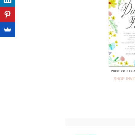
SHOP INVI