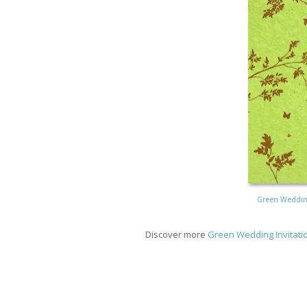
Green Wedding
Discover more
Green Wedding Invitati