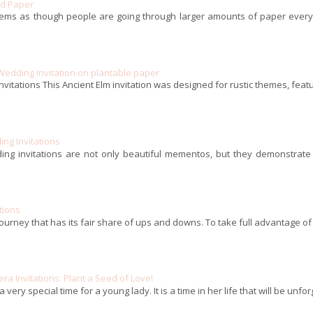
ed Paper
eems as though people are going through larger amounts of paper every m
Wedding Invitation on plantable paper
nvitations This Ancient Elm invitation was designed for rustic themes, featu
ng Invitations
ing invitations are not only beautiful mementos, but they demonstrate 
tions
journey that has its fair share of ups and downs. To take full advantage of a
a Invitations: Plant a Seed of Love!
 very special time for a young lady. It is a time in her life that will be unf