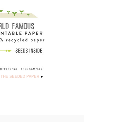
 THE SEEDED PAPER
►