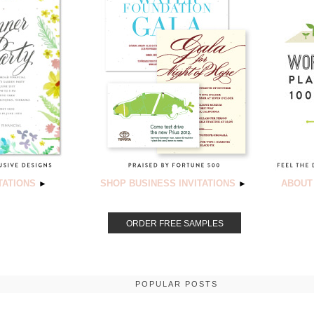
TATIONS
SHOP BUSINESS INVITATIONS
ABOUT
►
►
ORDER FREE SAMPLES
POPULAR POSTS