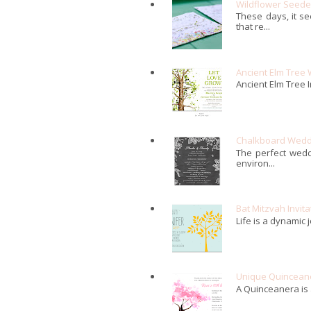
Wildflower Seed
These days, it s
that re...
Ancient Elm Tree 
Ancient Elm Tree I
Chalkboard Weddi
The perfect wedd
environ...
Bat Mitzvah Invita
Life is a dynamic 
Unique Quinceaner
A Quinceanera is a