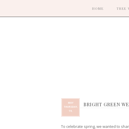
HOME
TREE 
MAY
BRIGHT GREEN WE
THURSDAY,
19,
To celebrate spring, we wanted to share