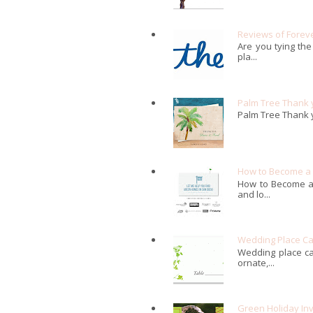
Reviews of Forev
Are you tying the
pla...
Palm Tree Thank 
Palm Tree Thank 
How to Become a G
How to Become a 
and lo...
Wedding Place C
Wedding place ca
ornate,...
Green Holiday Inv