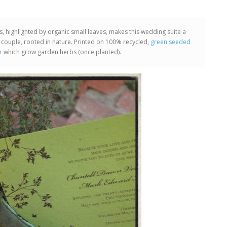
ns, highlighted by organic small leaves, makes this wedding suite a
 couple, rooted in nature. Printed on 100% recycled,
green seeded
r
which grow garden herbs (once planted).