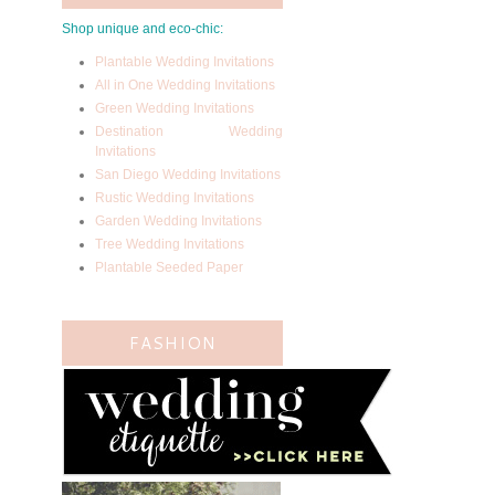
Shop unique and eco-chic:
Plantable Wedding Invitations
All in One Wedding Invitations
Green Wedding Invitations
Destination Wedding
Invitations
San Diego Wedding Invitations
Rustic Wedding Invitations
Garden Wedding Invitations
Tree Wedding Invitations
Plantable Seeded Paper
FASHION