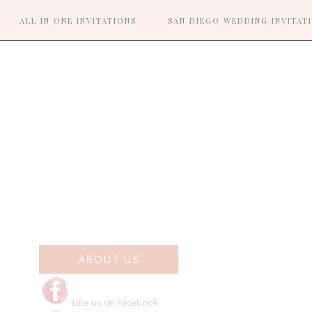
ALL IN ONE INVITATIONS
SAN DIEGO WEDDING INVITAT
R
ABOUT US
Like us on Facebook