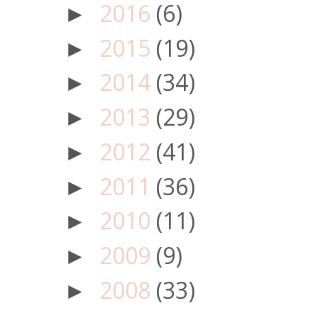
2016
(6)
►
2015
(19)
►
2014
(34)
►
2013
(29)
►
2012
(41)
►
2011
(36)
►
2010
(11)
►
2009
(9)
►
2008
(33)
►