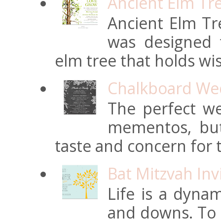
Ancient Elm Tr
Ancient Elm Tre
was designed f
elm tree that holds wi
Chalkboard Wed
The perfect we
mementos, but
taste and concern for t
Bat Mitzvah Inv
Life is a dynam
and downs. To t