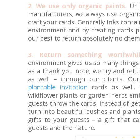
2. We use only organic paints.
Unl
manufacturers, we always use organic
craft your cards. Generally inks conta
environment and by creating cards pa
our best to return absolutely no chem
3. Return something worthwhi
environment gives us so many things f
as a thank you note, we try and ret
as well – through our clients. Ou
plantable invitation
cards as well. 
wildflower plants or garden herbs em
guests throw the cards, instead of ge
turn into beautiful bushes and plants
gifts to your guests – a gift that c
guests and the nature.