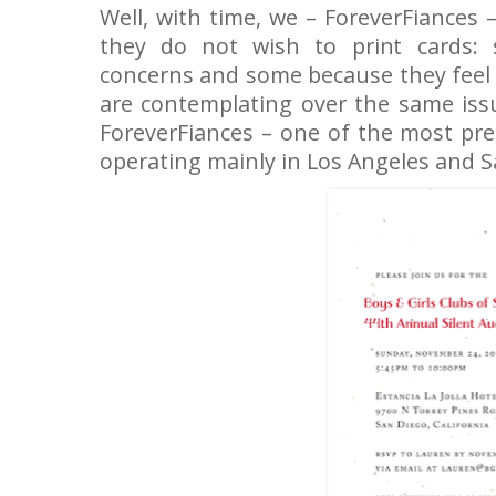
Well, with time, we – ForeverFiances
they do not wish to print cards:
concerns and some because they feel c
are contemplating over the same iss
ForeverFiances – one of the most pr
operating mainly in Los Angeles and 