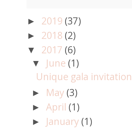
2019
(37)
►
2018
(2)
►
2017
(6)
▼
June
(1)
▼
Unique gala invitatio
May
(3)
►
April
(1)
►
January
(1)
►