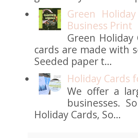
Green Holiday
Business Print
Green Holiday 
cards are made with s
Seeded paper t...
Holiday Cards 
We offer a lar
businesses. S
Holiday Cards, So...