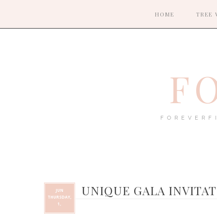
HOME
TREE 
F
FOREVERF
UNIQUE GALA INVITA
JUN
THURSDAY,
1,