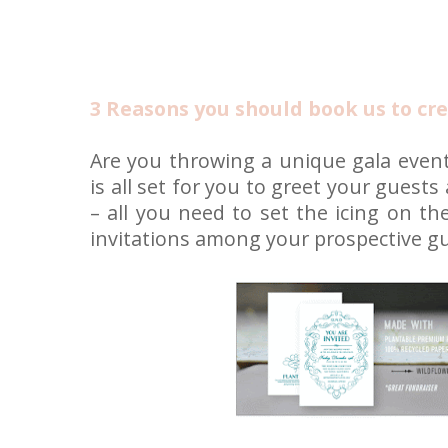
3 Reasons you should book us to cre
Are you throwing a unique gala event
is all set for you to greet your guests
– all you need to set the icing on th
invitations among your prospective gu