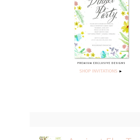
SHOP INVITATIONS
►