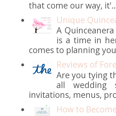
that come our way, it'..
Unique Quincean
A Quinceanera i
is a time in he
comes to planning your
Reviews of For
Are you tying t
all wedding s
invitations, menus, pro
How to Become 