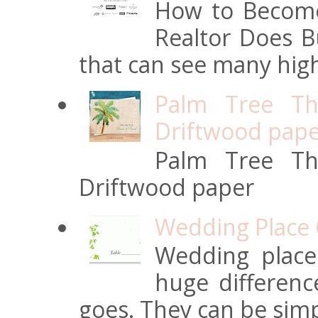
How to Become
Realtor Does Bu
that can see many high
Palm Tree Th
Driftwood pap
Palm Tree Th
Driftwood paper
Wedding Place 
Wedding place
huge differen
goes. They can be simpl