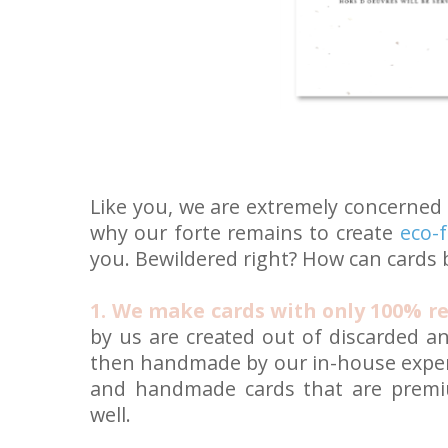
Like you, we are extremely concerned
why our forte remains to create
eco-f
you. Bewildered right? How can cards 
1. We make cards with only 100% re
by us are created out of discarded a
then handmade by our in-house exper
and handmade cards that are premiu
well.