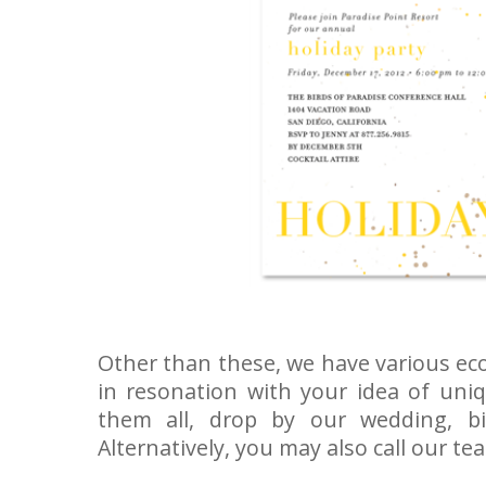
Other than these, we have various eco
in resonation with your idea of uniq
them all, drop by our wedding, b
Alternatively, you may also call our t