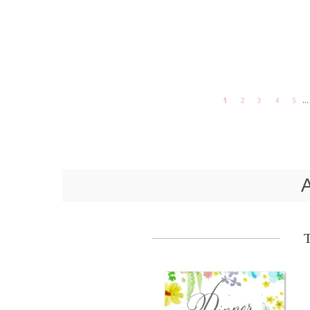
...
1
2
3
4
5