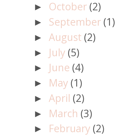
October
(2)
►
September
(1)
►
August
(2)
►
July
(5)
►
June
(4)
►
May
(1)
►
April
(2)
►
March
(3)
►
February
(2)
►