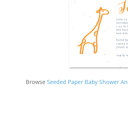
Browse
Seeded Paper Baby Shower A