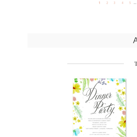
...
1
2
3
4
5