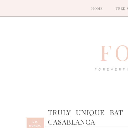
HOME
TREE 
F
FOREVERF
TRULY UNIQUE BAT 
CASABLANCA
DEC
MONDAY,