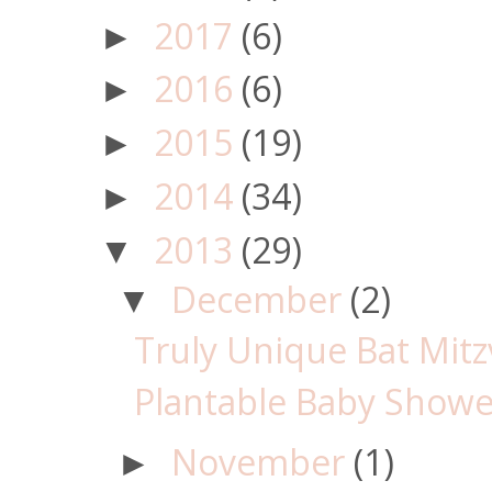
2017
(6)
►
2016
(6)
►
2015
(19)
►
2014
(34)
►
2013
(29)
▼
December
(2)
▼
Truly Unique Bat Mitz
Plantable Baby Showe
November
(1)
►