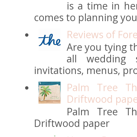
is a time in he
comes to planning your
Reviews of For
Are you tying t
all wedding s
invitations, menus, pro
Palm Tree Th
Driftwood pap
Palm Tree Th
Driftwood paper