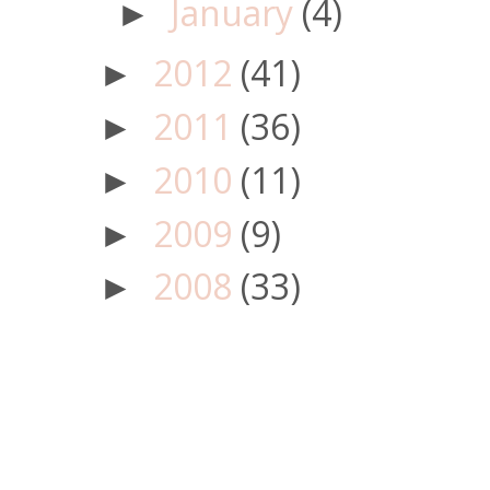
January
(4)
►
2012
(41)
►
2011
(36)
►
2010
(11)
►
2009
(9)
►
2008
(33)
►