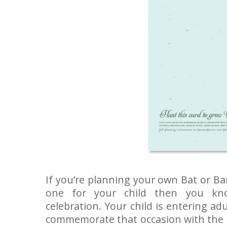
If you’re planning your own Bat or Ba
one for your child then you kno
celebration. Your child is entering a
commemorate that occasion with the m