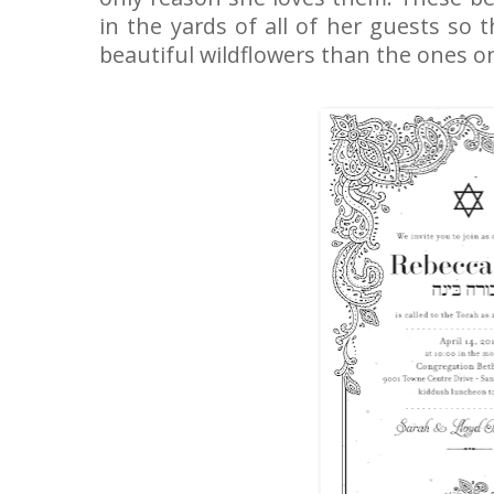
in the yards of all of her guests so 
beautiful wildflowers than the ones on