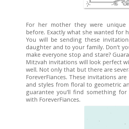
For her mother they were unique 
before. Exactly what she wanted for h
You will be sending these invitatio
daughter and to your family. Don’t y
make everyone stop and stare? Guara
Mitzvah invitations will look perfect w
well. Not only that but there are seve
ForeverFiances. These invitations are 
and styles from floral to geometric 
guarantee you’ll find something for
with ForeverFiances.