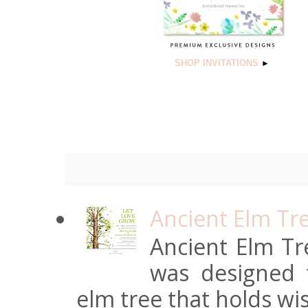
SHOP INVITATIONS
►
Ancient Elm Tr
Ancient Elm Tre
was designed f
elm tree that holds wi