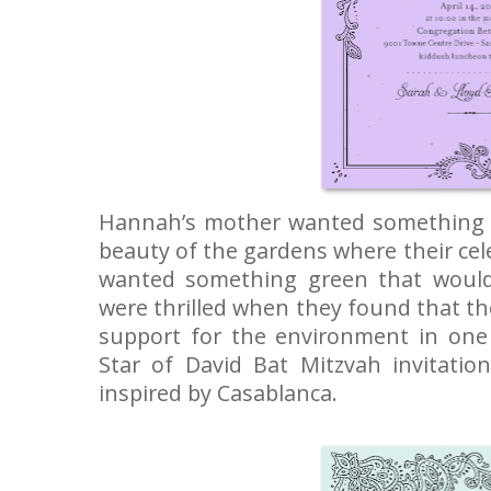
Hannah’s mother wanted something t
beauty of the gardens where their ce
wanted something green that would
were thrilled when they found that t
support for the environment in one 
Star of David Bat Mitzvah invitation
inspired by Casablanca.