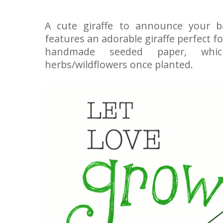
A cute giraffe to announce your b
features an adorable giraffe perfect f
handmade seeded paper, whi
herbs/wildflowers once planted.