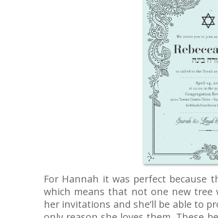
For Hannah it was perfect because th
which means that not one new tree w
her invitations and she’ll be able to pr
only reason she loves them. These bea