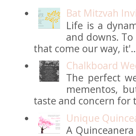
Bat Mitzvah Inv
Life is a dynam
and downs. To t
that come our way, it'..
Chalkboard Wed
The perfect we
mementos, but
taste and concern for t
Unique Quincean
A Quinceanera i