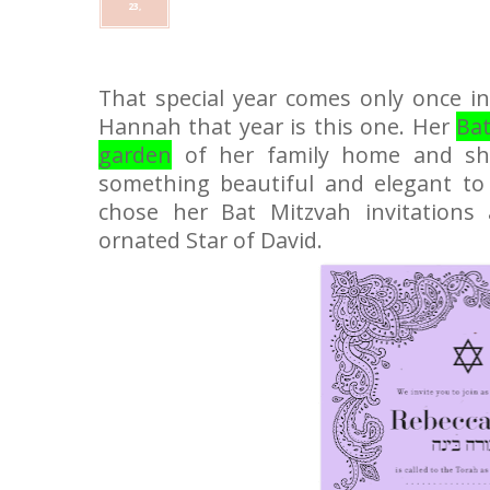
23,
That special year comes only once in 
Hannah that year is this one. Her
Bat
garden
of her family home and sh
something beautiful and elegant t
chose her Bat Mitzvah invitations 
ornated Star of David.