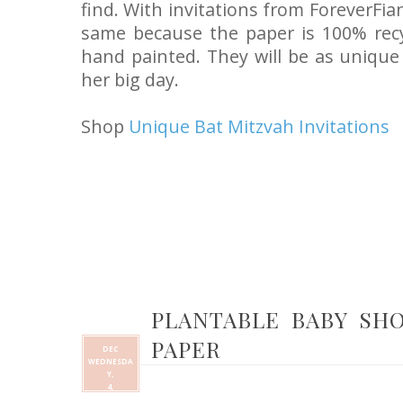
find. With invitations from ForeverFia
same because the paper is 100% rec
hand painted. They will be as uniqu
her big day.
Shop
Unique Bat Mitzvah Invitations
PLANTABLE BABY SH
PAPER
DEC
WEDNESDA
Y,
4,