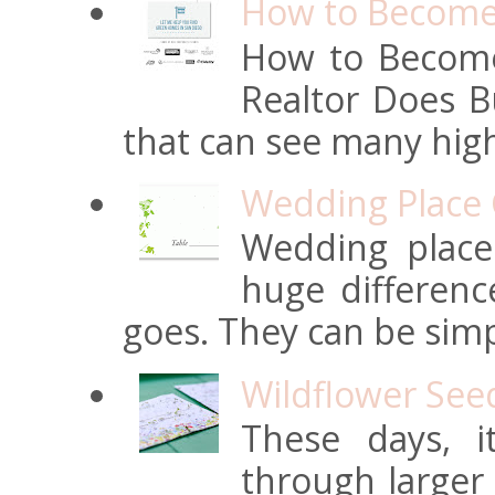
How to Become 
How to Become
Realtor Does Bu
that can see many high
Wedding Place 
Wedding place
huge differen
goes. They can be simpl
Wildflower See
These days, 
through larger