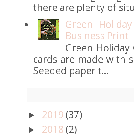
there are plenty of situ
Green Holiday
Business Print
Green Holiday 
cards are made with s
Seeded paper t...
2019
(37)
►
2018
(2)
►