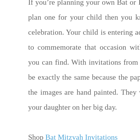
If you’re planning your own Bat or 
plan one for your child then you k
celebration. Your child is entering 
to commemorate that occasion with
you can find. With invitations from
be exactly the same because the pa
the images are hand painted. They 
your daughter on her big day.
Shop
Bat Mitzvah Invitations