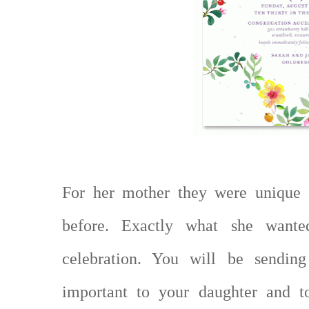
For her mother they were unique 
before. Exactly what she wante
celebration. You will be sending
important to your daughter and t