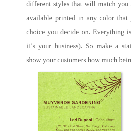
different styles that will match you
available printed in any color tha
choice you decide on. Everything is
it’s your business). So make a st
show your customers how much bein