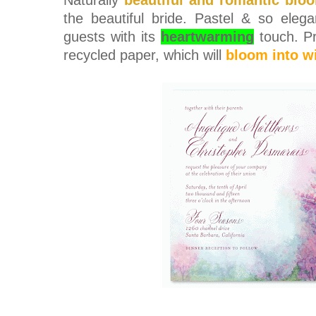
the beautiful bride. Pastel & so eleg
guests with its
heartwarming
touch.
P
recycled paper, which will
bloom into w