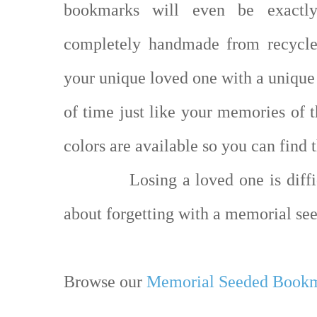
bookmarks will even be exactl
completely handmade from recycle
your unique loved one with a unique 
of time just like your memories of t
colors are available so you can find 
Losing a loved one is diff
about forgetting with a memorial s
Browse our
Memorial Seeded Book