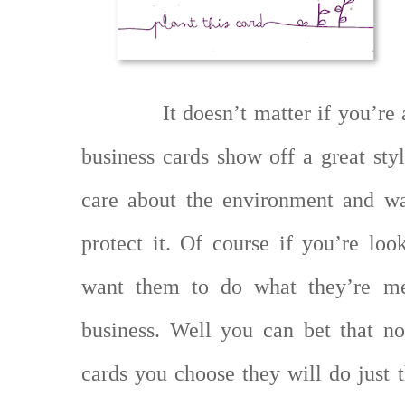
It doesn’t matter if you’re 
business cards show off a great sty
care about the environment and wa
protect it. Of course if you’re loo
want them to do what they’re me
business. Well you can bet that no
cards you choose they will do just t