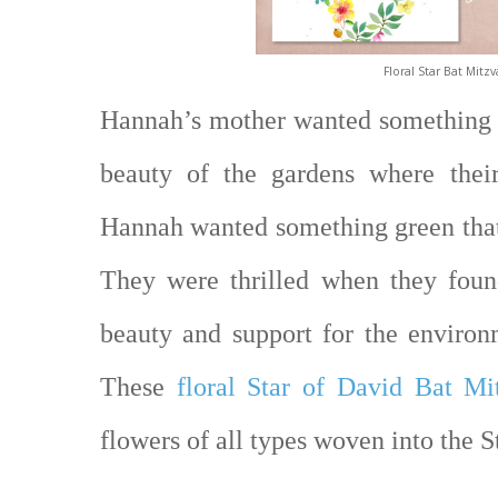
Floral Star Bat Mitzv
Hannah’s mother wanted something t
beauty of the gardens where their
Hannah wanted something green that
They were thrilled when they foun
beauty and support for the environ
These
floral Star of David Bat Mit
flowers of all types woven into the S