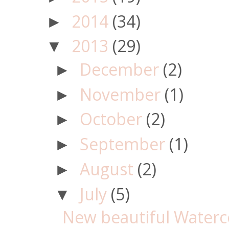
2014
(34)
►
2013
(29)
▼
December
(2)
►
November
(1)
►
October
(2)
►
September
(1)
►
August
(2)
►
July
(5)
▼
New beautiful Waterco