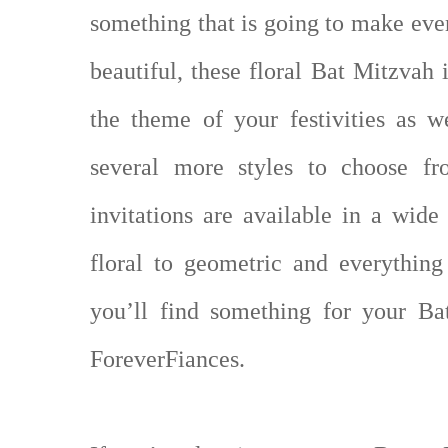
something that is going to make eve
beautiful, these floral Bat Mitzvah 
the theme of your festivities as w
several more styles to choose fr
invitations are available in a wide
floral to geometric and everythin
you’ll find something for your B
ForeverFiances.