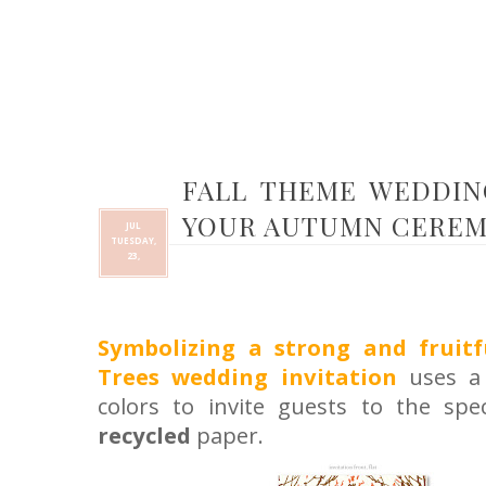
FALL THEME WEDDING
YOUR AUTUMN CEREM
JUL
TUESDAY,
23,
Symbolizing a strong and fruitf
Trees wedding invitation
uses a 
colors to invite guests to the spec
recycled
paper
.