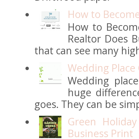
How to Become 
How to Become
Realtor Does Bu
that can see many high
Wedding Place 
Wedding place
huge differen
goes. They can be simpl
Green Holiday
Business Print