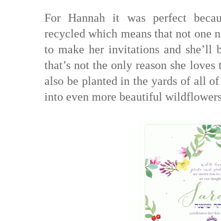
For Hannah it was perfect becau
recycled which means that not one n
to make her invitations and she’ll b
that’s not the only reason she loves
also be planted in the yards of all o
into even more beautiful wildflowers 