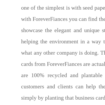
one of the simplest is with seed pa
with ForeverFiances you can find th
showcase the elegant and unique st
helping the environment in a way t
what any other company is doing. Th
cards from ForeverFiances are actua
are 100% recycled and plantable i
customers and clients can help th
simply by planting that business car