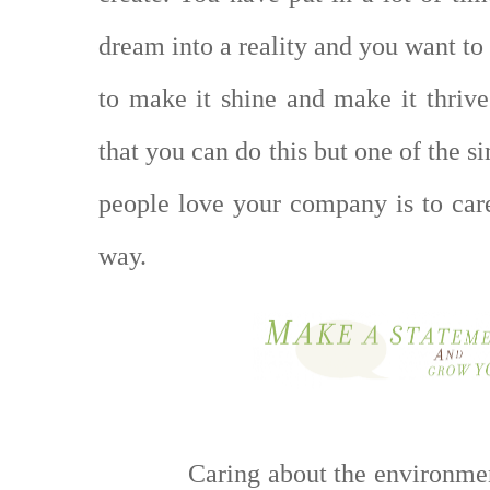
dream into a reality and you want to
to make it shine and make it thriv
that you can do this but one of the 
people love your company is to car
way.
Caring about the environme