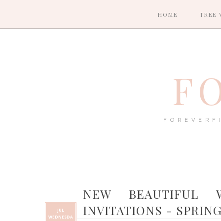
HOME
TREE 
F
FOREVERF
NEW BEAUTIFUL 
INVITATIONS - SPRIN
JUL
WEDNESDA