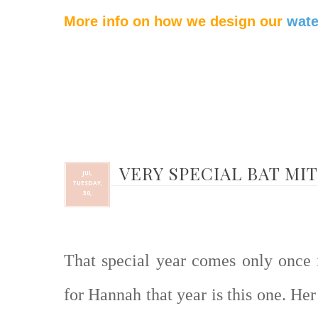
More info on how we design our
wate
VERY SPECIAL BAT MI
JUL
TUESDAY,
30,
That special year comes only once i
for Hannah that year is this one. He