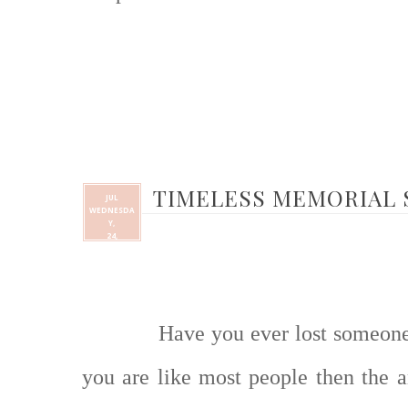
TIMELESS MEMORIAL
JUL
WEDNESDA
Y,
24,
Have you ever lost someone 
you are like most people then the a