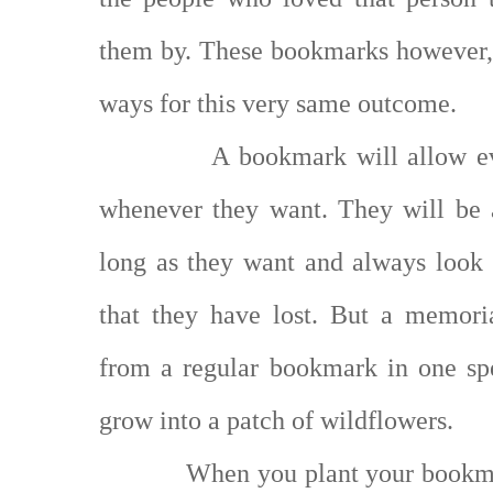
them by. These bookmarks however, 
ways for this very same outcome.
A bookmark will allow e
whenever they want. They will be 
long as they want and always look 
that they have lost. But a memori
from a regular bookmark in one spe
grow into a patch of wildflowers.
When you plant your bookma