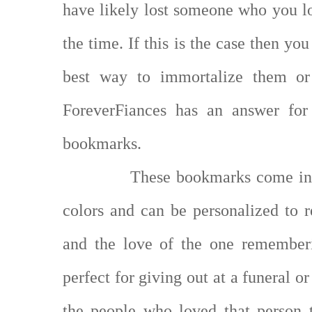
have likely lost someone who you lo
the time. If this is the case then y
best way to immortalize them or
ForeverFiances has an answer for
bookmarks.
These bookmarks come in a
colors and can be personalized to r
and the love of the one remember
perfect for giving out at a funeral 
the people who loved that person