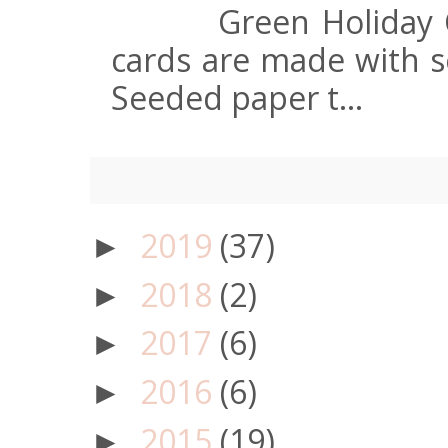
Green Holiday 
cards are made with s
Seeded paper t...
2019
(37)
►
2018
(2)
►
2017
(6)
►
2016
(6)
►
2015
(19)
►