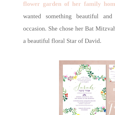
flower garden of her family hom
wanted something beautiful and
occasion. She chose her Bat Mitzvah
a beautiful floral Star of David.