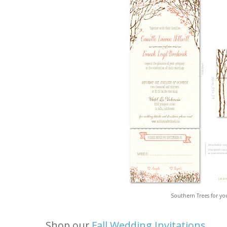
Southern Trees for you
Shop our
Fall Wedding Invitations