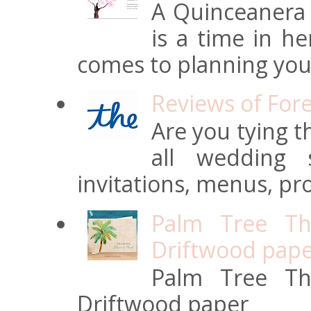
A Quinceanera i
is a time in he
comes to planning your
Reviews of For
Are you tying t
all wedding s
invitations, menus, pro
Palm Tree Th
Driftwood pap
Palm Tree Th
Driftwood paper