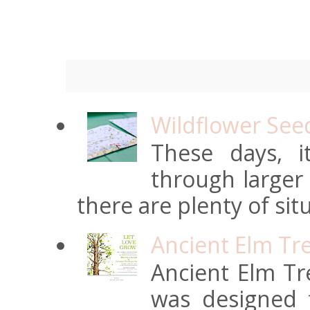
Wildflower See
These days, 
through larger
there are plenty of situ
Ancient Elm Tr
Ancient Elm Tre
was designed f