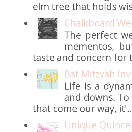
elm tree that holds wi
Chalkboard Wed
The perfect we
mementos, but
taste and concern for t
Bat Mitzvah Inv
Life is a dynam
and downs. To t
that come our way, it'..
Unique Quincean