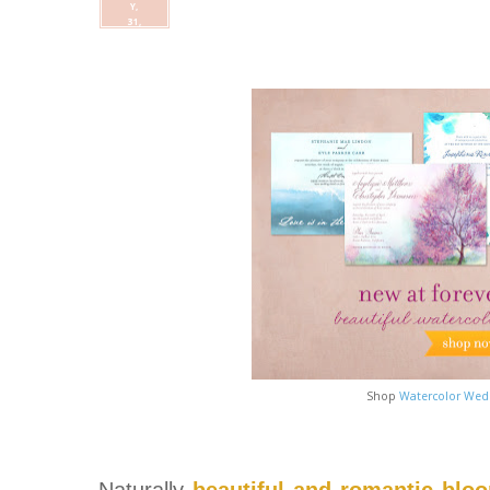
Y,
31,
Shop
Watercolor Wedd
Naturally
beautiful and romantic blo