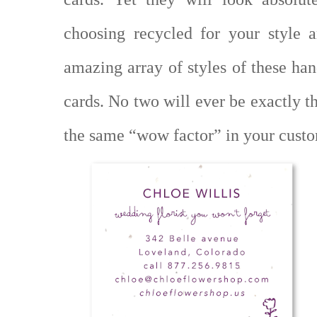
choosing recycled for your style a
amazing array of styles of these ha
cards. No two will ever be exactly t
the same “wow factor” in your cust