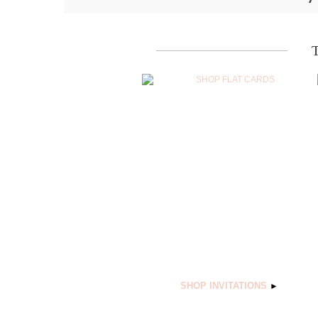
SHOP INVITATIONS
►