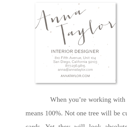
When you’re working with 
means 100%. Not one tree will be c
cards. Yet they will look absolut