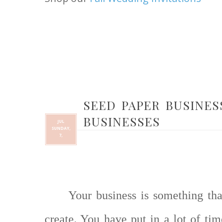
SEED PAPER BUSINES
BUSINESSES
JUL
SUNDAY,
7,
Your business is something th
create. You have put in a lot of ti