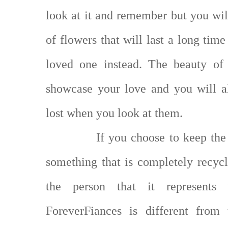
look at it and remember but you will
of flowers that will last a long ti
loved one instead. The beauty of 
showcase your love and you will 
lost when you look at them.
If you choose to keep the
something that is completely recy
the person that it represent
ForeverFiances is different fro