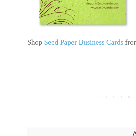
Shop
Seed Paper Business Cards
from
...
1
2
3
4
5