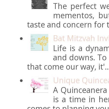
The perfect we
mementos, but
taste and concern for t
Bat Mitzvah Inv
Life is a dynam
and downs. To t
that come our way, it'..
Unique Quincean
A Quinceanera i
is a time in he
comes to planning your