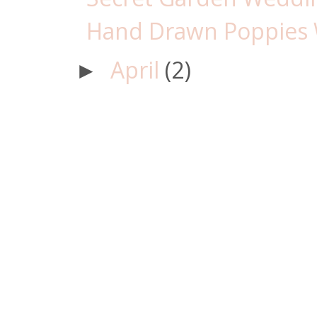
Hand Drawn Poppies 
April
(2)
►