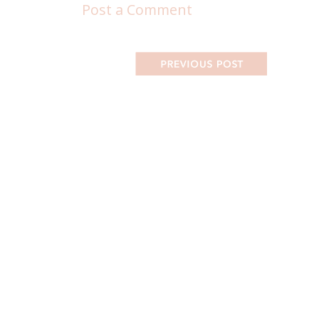
Post a Comment