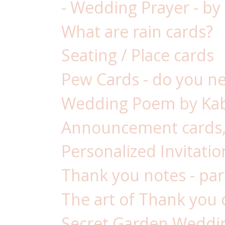
- Wedding Prayer - by
What are rain cards?
Seating / Place cards
Pew Cards - do you n
Wedding Poem by Kab
Announcement cards,
Personalized Invitatio
Thank you notes - par
The art of Thank you 
Secret Garden Weddin