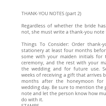
THANK-YOU NOTES (part 2)
Regardless of whether the bride ha
not, she must write a thank-you note f
Things To Consider: Order thank-y
stationery at least four months befo
some with your maiden initials for
ceremony, and the rest with your mar
the wedding and for future use. S
weeks of receiving a gift that arrives
months after the honeymoon for g
wedding day. Be sure to mention the g
note and let the person know how muc
do with it.
STAMPS