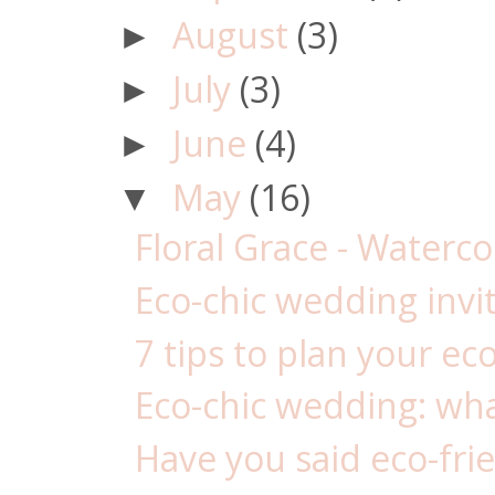
August
(3)
►
July
(3)
►
June
(4)
►
May
(16)
▼
Floral Grace - Waterc
Eco-chic wedding invi
7 tips to plan your ec
Eco-chic wedding: wha
Have you said eco-frie