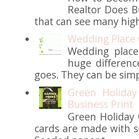
Realtor Does Bu
that can see many high
Wedding Place 
Wedding place
huge differen
goes. They can be simpl
Green Holiday
Business Print
Green Holiday 
cards are made with s