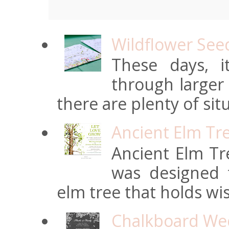
Wildflower See
These days, 
through larger
there are plenty of situ
Ancient Elm Tr
Ancient Elm Tre
was designed f
elm tree that holds wi
Chalkboard Wed