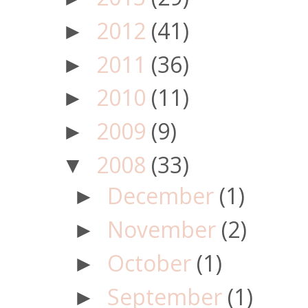
2012
(41)
►
2011
(36)
►
2010
(11)
►
2009
(9)
►
2008
(33)
▼
December
(1)
►
November
(2)
►
October
(1)
►
September
(1)
►