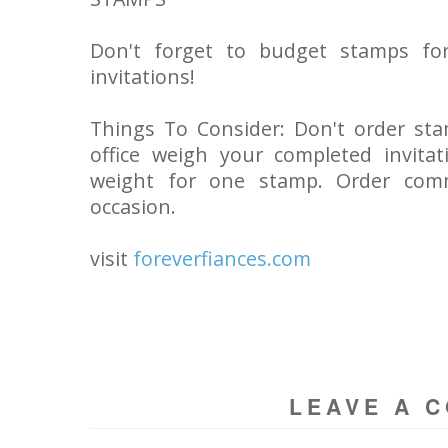
Don't forget to budget stamps for
invitations!
Things To Consider: Don't order st
office weigh your completed invita
weight for one stamp. Order comm
occasion.
visit
foreverfiances.com
LEAVE A 