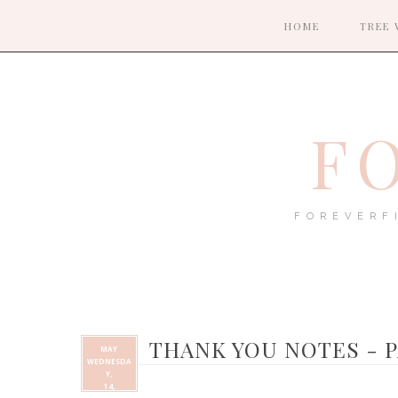
HOME
TREE 
F
FOREVERF
THANK YOU NOTES - P
MAY
WEDNESDA
Y,
14,