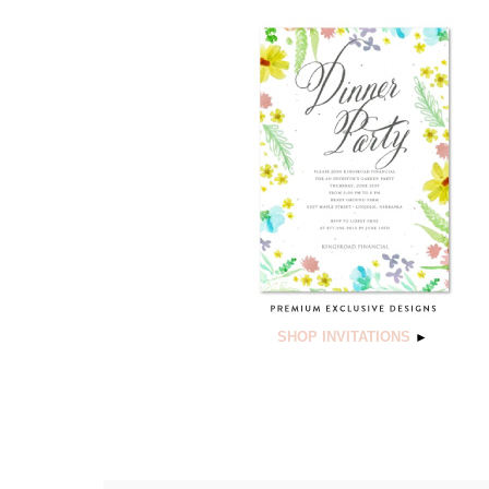
SHOP INVITATIONS
►