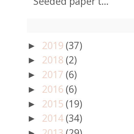
Seeded paper t...
2019
(37)
►
2018
(2)
►
2017
(6)
►
2016
(6)
►
2015
(19)
►
2014
(34)
►
2013
(29)
►