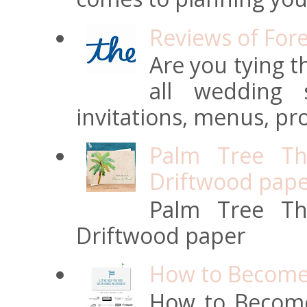
Reviews of For
Are you tying t
all wedding s
invitations, menus, pro
Palm Tree Th
Driftwood pap
Palm Tree Th
Driftwood paper
How to Become 
How to Become